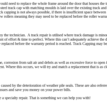
ould need to replace the whole frame around the door that houses the tr
steel track cap with matching moulds is laid over the existing track an
capping is not always possible, if there is insufficient space between t
rollers meaning they may need to be replaced before the roller warran
by the technician. A track repair is utilised where track damage is mino
unt of effort & time to perfect. Where this can’t adequately achieve the
eplaced before the warranty period is reached. Track Capping may be a
, corrosion from salt air and debris as well as excessive force to open
nt. Where this occurs, we will try and match a replacement that is as clos
caused by the deterioration of weather pile seals. These are also referr
 issues and save you money on your power bills.
re a specialty repair. That is something we can help you with!