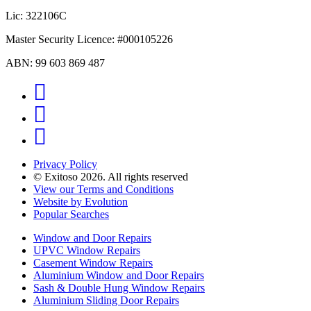
Lic: 322106C
Master Security Licence: #000105226
ABN: 99 603 869 487
Facebook
Instagram
YouTube
Privacy Policy
© Exitoso 2026. All rights reserved
View our Terms and Conditions
Website by Evolution
Popular Searches
Window and Door Repairs
UPVC Window Repairs
Casement Window Repairs
Aluminium Window and Door Repairs
Sash & Double Hung Window Repairs
Aluminium Sliding Door Repairs