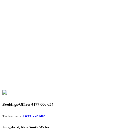
Bookings/Office: 0477 006 654
Technician:
0499 552 602
Kingsford, New South Wales