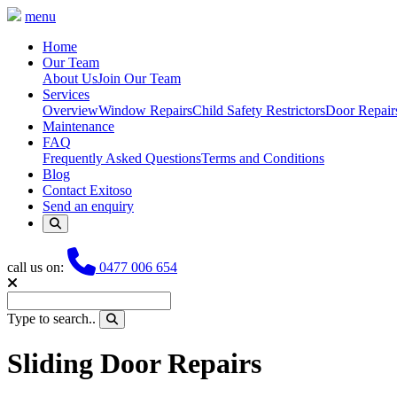
menu
Home
Our Team
About Us
Join Our Team
Services
Overview
Window Repairs
Child Safety Restrictors
Door Repair
Maintenance
FAQ
Frequently Asked Questions
Terms and Conditions
Blog
Contact Exitoso
Send an enquiry
Phone
call us on:
0477 006 654
Type to search..
Sliding Door Repairs