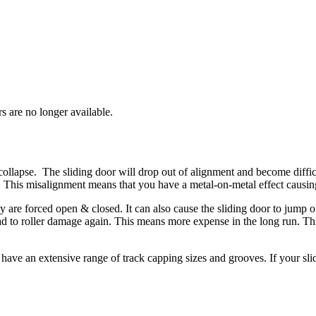
rs are no longer available.
ollapse. The sliding door will drop out of alignment and become diffic
 This misalignment means that you have a metal-on-metal effect causing
are forced open & closed. It can also cause the sliding door to jump of
lead to roller damage again. This means more expense in the long run. Thi
 have an extensive range of track capping sizes and grooves. If your sli