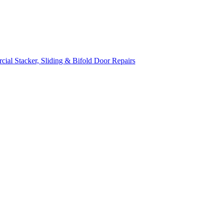
ial Stacker, Sliding & Bifold Door Repairs