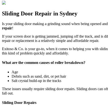
Sliding Door Repair in Sydney
Is your sliding door making a grinding sound when being opened and cl
repair
!
If your screen door is getting jammed, jumping off the track, and is dif
repair or replacement is a relatively simple and affordable repair.
Exitoso & Co. is your go-to, when it comes to helping you with sliding d
this kind of problem quickly and affordably.
What are the common causes of roller breakdown?
Age
Debris such as sand, dirt, or pet hair
Salt crystal build-up in the tracks
These issues usually require sliding door repairs. Sliding doors can o
fall out.
Sliding Door Repairs