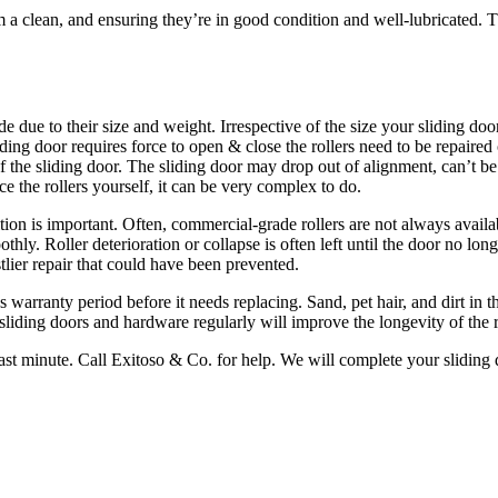
m a clean, and ensuring they’re in good condition and well-lubricated. T
e due to their size and weight. Irrespective of the size your sliding doo
sliding door requires force to open & close the rollers need to be repaire
of the sliding door. The sliding door may drop out of alignment, can’t b
ce the rollers yourself, it can be very complex to do.
sition is important. Often, commercial-grade rollers are not always availa
oothly. Roller deterioration or collapse is often left until the door no 
lier repair that could have been prevented.
 warranty period before it needs replacing. Sand, pet hair, and dirt in th
iding doors and hardware regularly will improve the longevity of the r
e last minute. Call Exitoso & Co. for help. We will complete your sliding