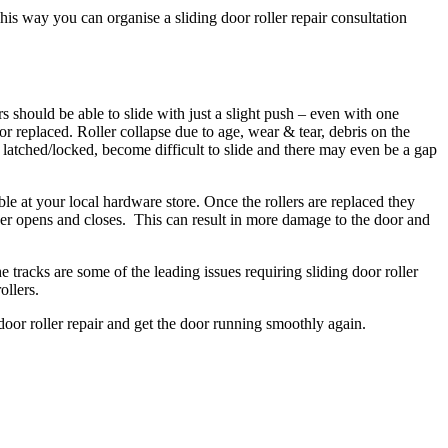
his way you can organise a sliding door roller repair consultation
rs should be able to slide with just a slight push – even with one
d or replaced. Roller collapse due to age, wear & tear, debris on the
e latched/locked, become difficult to slide and there may even be a gap
ble at your local hardware store. Once the rollers are replaced they
longer opens and closes. This can result in more damage to the door and
e tracks are some of the leading issues requiring sliding door roller
ollers.
 door roller repair and get the door running smoothly again.