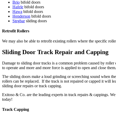
Brio
bifold doors
Hafele
bifold doors
Hawa
bifold doors
Henderson
bifold doors
Stegbar
sliding doors
Retrofit Rollers
We may also be able to retrofit existing rollers where the specific rolle
Sliding Door Track Repair and Capping
Damage to sliding door tracks is a common problem caused by roller c
to operate and more and more force is applied to open and close them.
The sliding doors make a loud grinding or screeching sound when they 
rollers can be replaced. If the track is not repaired or capped it will 
sliding door repairs or track capping.
Exitoso & Co. are the leading experts in track repairs & cappings. We
today!
Track Capping