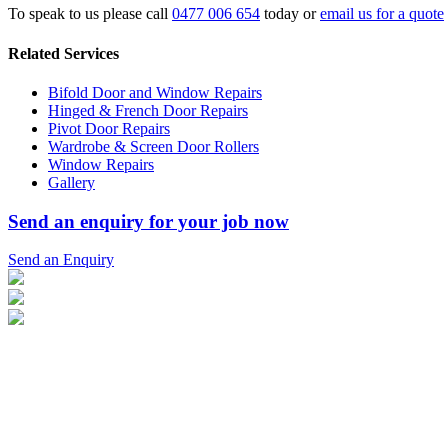
To speak to us please call
0477 006 654
today or
email us for a quote
Related Services
Bifold Door and Window Repairs
Hinged & French Door Repairs
Pivot Door Repairs
Wardrobe & Screen Door Rollers
Window Repairs
Gallery
Send an enquiry for your job now
Send an Enquiry