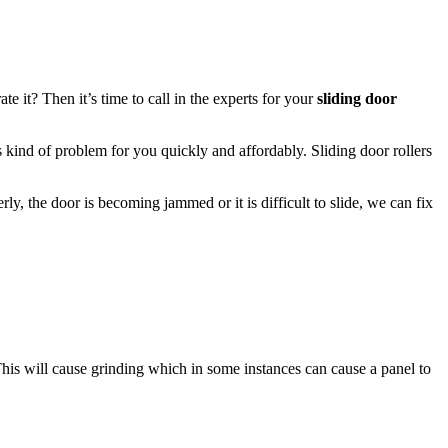
it? Then it’s time to call in the experts for your
sliding door
his kind of problem for you quickly and affordably. Sliding door rollers
rly, the door is becoming jammed or it is difficult to slide, we can fix
This will cause grinding which in some instances can cause a panel to