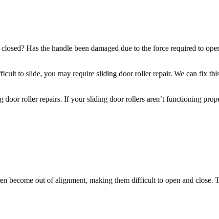
osed? Has the handle been damaged due to the force required to operate 
ficult to slide, you may require sliding door roller repair. We can fix t
oor roller repairs. If your sliding door rollers aren’t functioning prope
ften become out of alignment, making them difficult to open and close. 