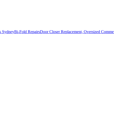
s Sydney
Bi-Fold Repairs
Door Closer Replacement, Oversized Commerc