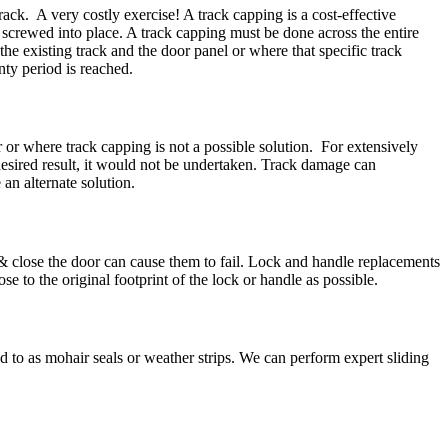
ack. A very costly exercise! A track capping is a cost-effective
d screwed into place. A track capping must be done across the entire
he existing track and the door panel or where that specific track
ty period is reached.
r or where track capping is not a possible solution. For extensively
 desired result, it would not be undertaken. Track damage can
n alternate solution.
 & close the door can cause them to fail. Lock and handle replacements
e to the original footprint of the lock or handle as possible.
ed to as mohair seals or weather strips. We can perform expert sliding