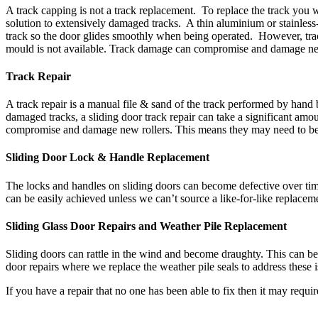
A track capping is not a track replacement. To replace the track you w
solution to extensively damaged tracks. A thin aluminium or stainless-
track so the door glides smoothly when being operated. However, track 
mould is not available. Track damage can compromise and damage new 
Track Repair
A track repair is a manual file & sand of the track performed by hand 
damaged tracks, a sliding door track repair can take a significant amo
compromise and damage new rollers. This means they may need to be r
Sliding Door Lock & Handle Replacement
The locks and handles on sliding doors can become defective over time
can be easily achieved unless we can’t source a like-for-like replaceme
Sliding Glass Door Repairs and Weather Pile Replacement
Sliding doors can rattle in the wind and become draughty. This can be 
door repairs where we replace the weather pile seals to address these
If you have a repair that no one has been able to fix then it may requi