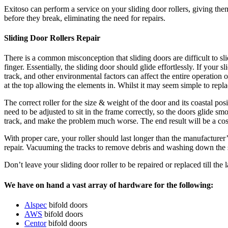
Exitoso can perform a service on your sliding door rollers, giving the
before they break, eliminating the need for repairs.
Sliding Door Rollers Repair
There is a common misconception that sliding doors are difficult to slid
finger. Essentially, the sliding door should glide effortlessly. If your 
track, and other environmental factors can affect the entire operation 
at the top allowing the elements in. Whilst it may seem simple to repla
The correct roller for the size & weight of the door and its coastal po
need to be adjusted to sit in the frame correctly, so the doors glide sm
track, and make the problem much worse. The end result will be a cost
With proper care, your roller should last longer than the manufacturer’s
repair. Vacuuming the tracks to remove debris and washing down the sl
Don’t leave your sliding door roller to be repaired or replaced till th
We have on hand a vast array of hardware for the following:
Alspec
bifold doors
AWS
bifold doors
Centor
bifold doors