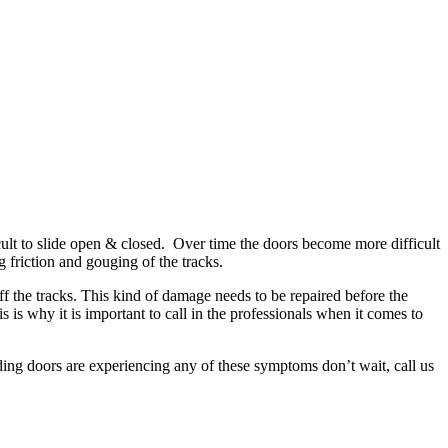
ult to slide open & closed. Over time the doors become more difficult
 friction and gouging of the tracks.
f the tracks. This kind of damage needs to be repaired before the
s is why it is important to call in the professionals when it comes to
ding doors are experiencing any of these symptoms don’t wait, call us